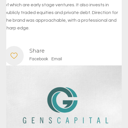
of which are early stage ventures. It also invests in
publicly traded equities and private debt. Direction for
the brand was approachable, with a professional and
sharp edge.
Share
Facebook
Email