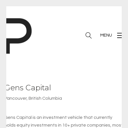
MENU
Gens Capital
Vancouver, British Columbia
Gens Capital is an investment vehicle that currently
holds equity investments in 10+ private companies, most