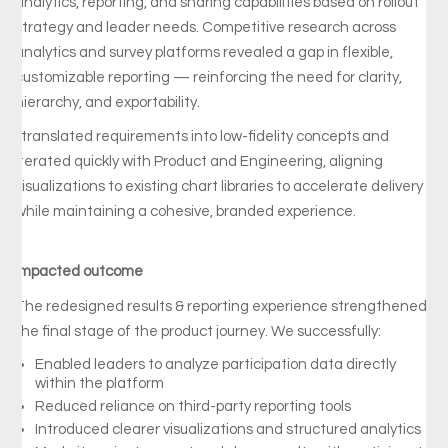
analytics, reporting, and sharing capabilities based on rollout
strategy and leader needs. Competitive research across
analytics and survey platforms revealed a gap in flexible,
customizable reporting — reinforcing the need for clarity,
hierarchy, and exportability.
I translated requirements into low-fidelity concepts and
iterated quickly with Product and Engineering, aligning
visualizations to existing chart libraries to accelerate delivery
while maintaining a cohesive, branded experience.
Impacted outcome
The
redesigned
results & reporting
experience
strengthened
the
final
stage
of
the
product
journey.
We successfully:
Enabled
leaders
to
analyze
participation
data
directly
within
the
platform
Reduced
reliance
on
third-
party
reporting
tools
Introduced
clearer
visualizations
and
structured
analytics