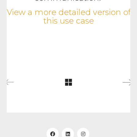
View a more detailed version of
this use case