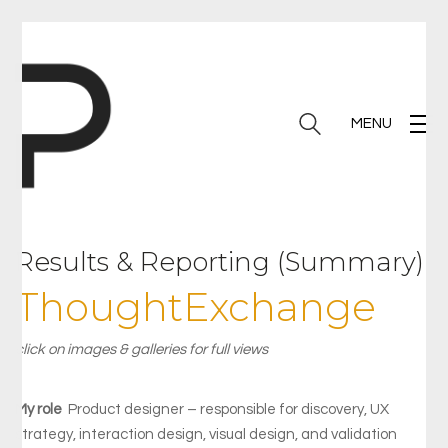
MENU
Results & Reporting (Summary)
ThoughtExchange
click on images & galleries for full views
My role
Product designer – responsible for discovery, UX
strategy, interaction design, visual design, and validation