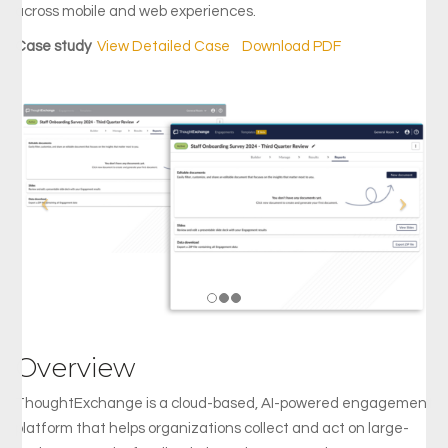
across mobile and web experiences.
Case study
View Detailed Case
|
Download PDF
Overview
ThoughtExchange is a cloud-based, AI-powered engagement
platform that helps organizations collect and act on large-