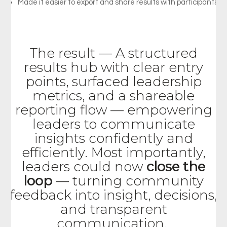
Made
it
easier
to
export
and
share
results
with
participants
The result
—
A structured
results hub with clear entry
points, surfaced leadership
metrics, and a shareable
reporting flow — empowering
leaders to communicate
insights confidently and
efficiently. Most
importantly,
leaders
could
now
close
the
loop
—
turning
community
feedback
into
insight,
decisions,
and
transparent
communication.