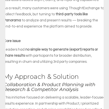
As
a
result,
many
customers
were
using
ThoughtExchange
to
collect
feedback,
but
turning
to
third-
party
tools like
Panorama
to
analyze
and
present
results —
breaking
the
end-
to-
end
experience
the
platform
aimed
to
provide.
Core issue
Leaders
had
no
simple
way
to generate (export) reports or
share
results
with
participants
for
broader
distribution,
resulting in churn and utilizing 3rd party companies.
My Approach & Solution
Collaboration & Product Planning with
Research & Competitor Analysis
This initiative focused on delivering a scalable, leader-focused
results experience. In partnership with Product, I prioritized