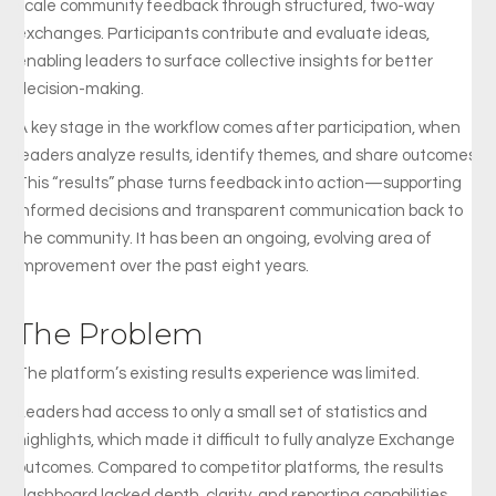
scale community feedback through structured, two-way
exchanges. Participants contribute and evaluate ideas,
enabling leaders to surface collective insights for better
decision-making.
A key stage in the workflow comes after participation, when
leaders analyze results, identify themes, and share outcomes.
This “results” phase turns feedback into action—supporting
informed decisions and transparent communication back to
the community. It has been an ongoing, evolving area of
improvement over the past eight years.
The Problem
The
platform’s
existing
results
experience
was
limited.
Leaders
had
access
to
only
a
small
set
of
statistics
and
highlights,
which
made
it
difficult
to
fully
analyze
Exchange
outcomes.
Compared
to
competitor
platforms,
the
results
dashboard
lacked
depth,
clarity,
and
reporting
capabilities.