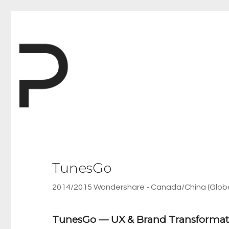
TunesGo
2014/2015 Wondershare - Canada/China (Globa
TunesGo — UX & Brand Transformat