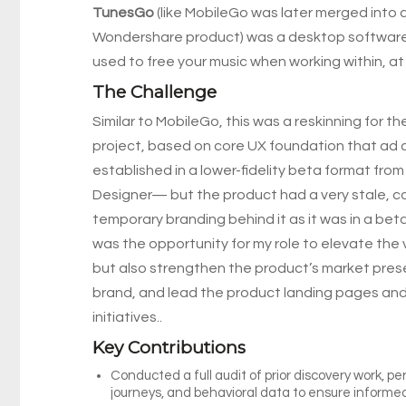
TunesGo
(like MobileGo was later merged into
Wondershare product) was a desktop softwar
used to free your music when working within, at 
The Challenge
Similar to MobileGo, this was a reskinning for th
project, based on core UX foundation that ad 
established in a lower-fidelity beta format fro
Designer— but the product had a very stale, 
temporary branding behind it as it was in a bet
was the opportunity for my role to elevate the 
but also strengthen the product’s market pres
brand, and lead the product landing pages an
initiatives..
Key Contributions
Conducted a full audit of prior discovery work, pe
journeys, and behavioral data to ensure informe