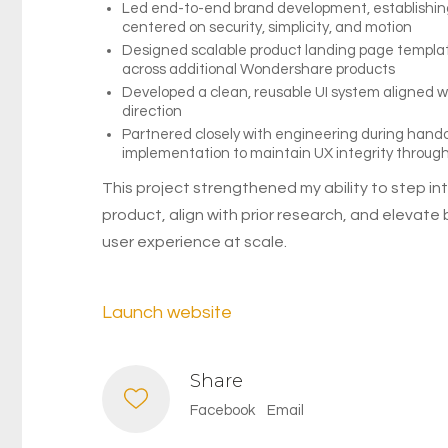
Led end-to-end brand development, establishing 
centered on security, simplicity, and motion
Designed scalable product landing page templa
across additional Wondershare products
Developed a clean, reusable UI system aligned 
direction
Partnered closely with engineering during hand
implementation to maintain UX integrity throug
This project strengthened my ability to step int
product, align with prior research, and elevate
user experience at scale.
Launch website
Share
Facebook
Email