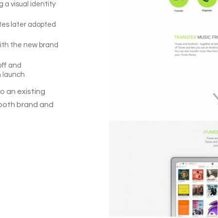
a visual identity
tes later adopted
with the new brand
off and
h launch
o an existing
 both brand and