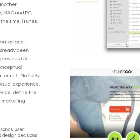
 another
e, MAC and PC,
the time, iTunes.
e interface
already been
m previous UX
conceptual
a format.
Not only
visual experience,
ence, define the
d marketing
rsonas, user
d design decisions