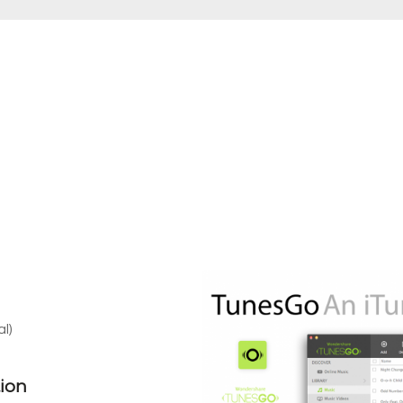
l)
ion