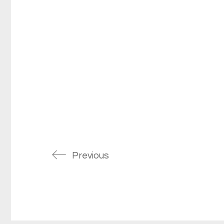
Previous